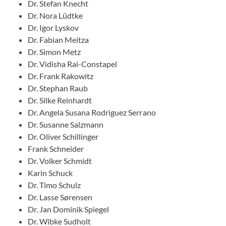
Dr. Stefan Knecht
Dr. Nora Lüdtke
Dr. Igor Lyskov
Dr. Fabian Meitza
Dr. Simon Metz
Dr. Vidisha Rai-Constapel
Dr. Frank Rakowitz
Dr. Stephan Raub
Dr. Silke Reinhardt
Dr. Angela Susana Rodriguez Serrano
Dr. Susanne Salzmann
Dr. Oliver Schillinger
Frank Schneider
Dr. Volker Schmidt
Karin Schuck
Dr. Timo Schulz
Dr. Lasse Sørensen
Dr. Jan Dominik Spiegel
Dr. Wibke Sudholt