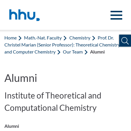
Jump to content
Jump to search
Home
Math.-Nat. Faculty
Chemistry
Prof. Dr.
Christel Marian (Senior Professor): Theoretical Chemistry
and Computer Chemistry
Our Team
Alumni
Alumni
Institute of Theoretical and
Computational Chemistry
Alumni