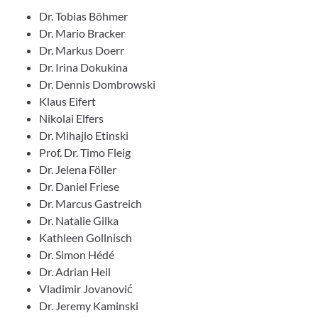
Dr. Tobias Böhmer
Dr. Mario Bracker
Dr. Markus Doerr
Dr. Irina Dokukina
Dr. Dennis Dombrowski
Klaus Eifert
Nikolai Elfers
Dr. Mihajlo Etinski
Prof. Dr. Timo Fleig
Dr. Jelena Föller
Dr. Daniel Friese
Dr. Marcus Gastreich
Dr. Natalie Gilka
Kathleen Gollnisch
Dr. Simon Hédé
Dr. Adrian Heil
Vladimir Jovanović
Dr. Jeremy Kaminski