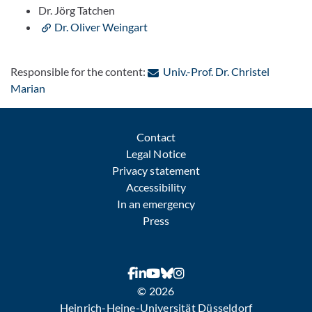
Dr. Jörg Tatchen
Dr. Oliver Weingart
Responsible for the content:
Univ.-Prof. Dr. Christel
: Contact by e-mail
Marian
Contact
Legal Notice
Privacy statement
Accessibility
In an emergency
Press
© 2026
Heinrich-Heine-Universität Düsseldorf