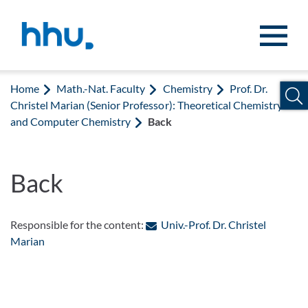
Jump to content
Jump to search
Home
Math.-Nat. Faculty
Chemistry
Prof. Dr.
Christel Marian (Senior Professor): Theoretical Chemistry
and Computer Chemistry
Back
Back
Responsible for the content:
Univ.-Prof. Dr. Christel
: Contact by e-mail
Marian