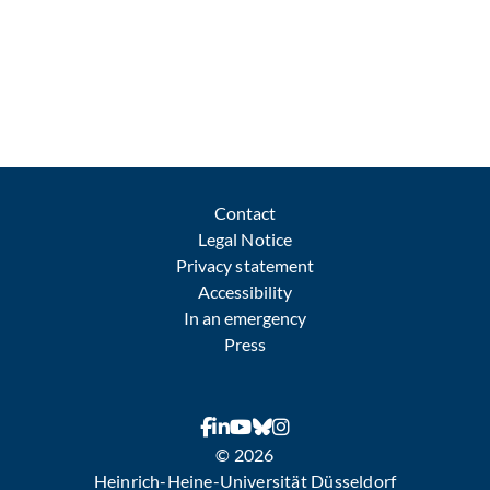
Contact
Legal Notice
Privacy statement
Accessibility
In an emergency
Press
© 2026
Heinrich-Heine-Universität Düsseldorf